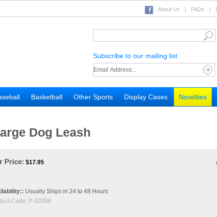
About Us
|
FAQs
|
Subscribe to our mailing list
seball
Basketball
Other Sports
Display Cases
Novelties
Large Dog Leash
 Price:
$
17.95
lability::
Usually Ships in 24 to 48 Hours
duct Code:
P-00386