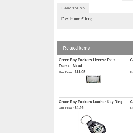
Description
1" wide and 6' long
Related Items
Green Bay Packers License Plate
G
Frame - Metal
$11.95
Our Price:
Ou
Green Bay Packers Leather Key Ring
G
$4.95
Our Price:
Ou