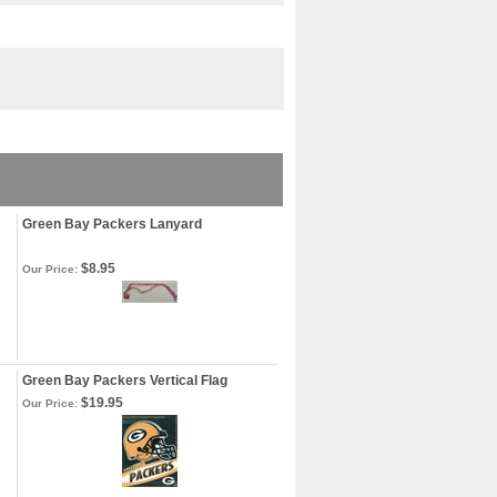
Green Bay Packers Lanyard
$8.95
Our Price:
Green Bay Packers Vertical Flag
$19.95
Our Price: