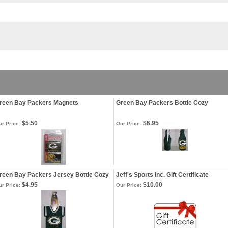
reen Bay Packers Magnets
Green Bay Packers Bottle Cozy
$5.50
$6.95
r Price:
Our Price:
reen Bay Packers Jersey Bottle Cozy
Jeff's Sports Inc. Gift Certificate
$4.95
$10.00
r Price:
Our Price: