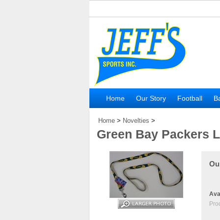
Home
Our Story
Football
Ba
Home
>
Novelties
>
Green Bay Packers 
Our
Avai
Pro