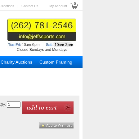
0
Directions
|
Contact Us
|
My Account
Charity Auctions
Custom Framing
Qty: