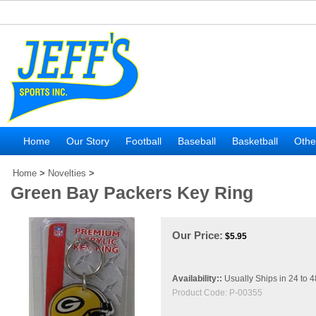
Home
Our Story
Football
Baseball
Basketball
Othe
Home
>
Novelties
>
Green Bay Packers Key Ring
Our Price:
$
5.95
Availability::
Usually Ships in 24 to 
Product Code:
P-00355