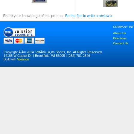
Share your knowledge of this product.
Be the first to write a review »
COMPANY IN
About Us
Directions
Contact Us
Copyright Ã‚Â© 2014 JeffÃ¢â‚¬â„¢s Sports, Inc. All Rights Reserved.
14165 W Capitol Dr. | Brookfield, WI 53005 | (262) 781-2546
Built with
Volusion