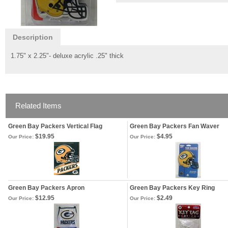
Description
1.75" x 2.25"- deluxe acrylic .25" thick
Related Items
Green Bay Packers Vertical Flag
Green Bay Packers Fan Waver
$19.95
$4.95
Our Price:
Our Price:
Green Bay Packers Apron
Green Bay Packers Key Ring
$12.95
$2.49
Our Price:
Our Price: