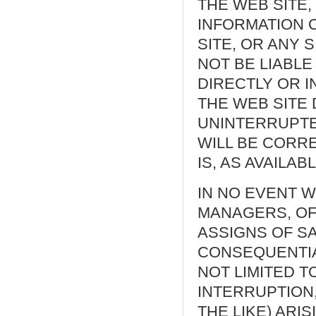
THE WEB SITE,
INFORMATION 
SITE, OR ANY 
NOT BE LIABLE
DIRECTLY OR 
THE WEB SITE 
UNINTERRUPTE
WILL BE CORRE
IS, AS AVAILABL
IN NO EVENT W
MANAGERS, OF
ASSIGNS OF SA
CONSEQUENTIA
NOT LIMITED T
INTERRUPTION
THE LIKE) ARI