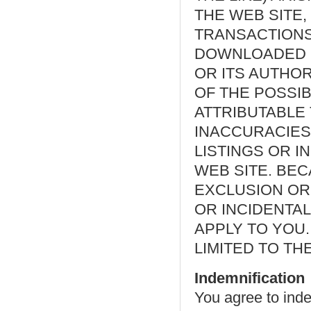
THE WEB SITE,
TRANSACTIONS
DOWNLOADED F
OR ITS AUTHO
OF THE POSSIB
ATTRIBUTABLE
INACCURACIES 
LISTINGS OR 
WEB SITE. BE
EXCLUSION OR 
OR INCIDENTAL
APPLY TO YOU. 
LIMITED TO TH
Indemnification
You agree to ind