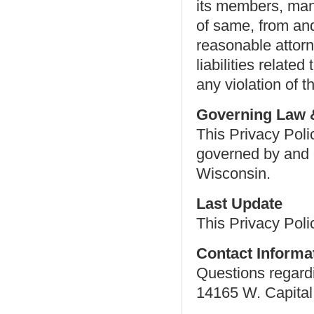
its members, man
of same, from and
reasonable attor
liabilities relate
any violation of t
Governing Law &
This Privacy Poli
governed by and c
Wisconsin.
Last Update
This Privacy Pol
Contact Informa
Questions regardi
14165 W. Capital