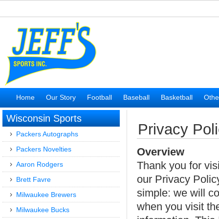
Home
Our Story
Football
Baseball
Basketball
Othe
Wisconsin Sports
Privacy Pol
Packers Autographs
Packers Novelties
Overview
Thank you for vis
Aaron Rodgers
our Privacy Policy
Brett Favre
simple: we will co
Milwaukee Brewers
when you visit th
Milwaukee Bucks