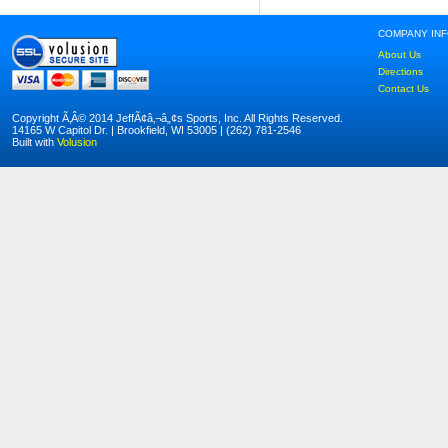
COMPANY IN
About Us
Directions
Contact Us
Copyright Ã‚Â© 2014 JeffÃ¢â‚¬â„¢s Sports, Inc. All Rights Reserved.
14165 W Capitol Dr. | Brookfield, WI 53005 | (262) 781-2546
Built with
Volusion