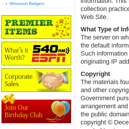
information. This
Wisconsin Badgers
collection practic
Web Site.
What Type of In
The server on whi
the default infor
Such information 
originating IP a
Copyright
The materials fou
and other copyrig
Government pursu
arrangement and p
the public domain
copyright © Decem