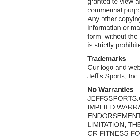
granted to view a
commercial purpos
Any other copying,
information or mat
form, without the 
is strictly prohibit
Trademarks
Our logo and webs
Jeff's Sports, Inc.
No Warranties
JEFFSSPORTS.
IMPLIED WARR
ENDORSEMENTS
LIMITATION, T
OR FITNESS F