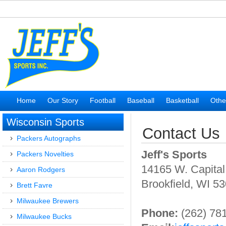
Home
Our Story
Football
Baseball
Basketball
Othe
Wisconsin Sports
Contact Us
Packers Autographs
Jeff's Sports
Packers Novelties
14165 W. Capital
Aaron Rodgers
Brookfield, WI 5
Brett Favre
Milwaukee Brewers
Phone:
(262) 78
Milwaukee Bucks