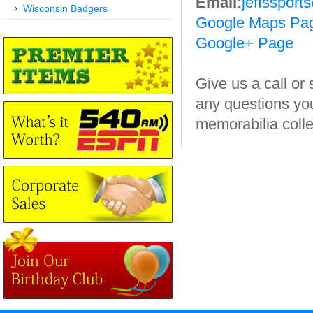
Email:
jeffssport
Wisconsin Badgers
Google Maps Pa
Google+ Page
Give us a call or
any questions yo
memorabilia colle