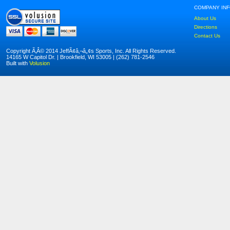
COMPANY IN
About Us
Directions
Contact Us
Copyright Ã‚Â© 2014 JeffÃ¢â‚¬â„¢s Sports, Inc. All Rights Reserved.
14165 W Capitol Dr. | Brookfield, WI 53005 | (262) 781-2546
Built with
Volusion