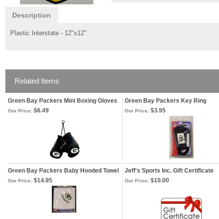
Description
Plastic Interstate - 12"x12"
Related Items
Green Bay Packers Mini Boxing Gloves
Green Bay Packers Key Ring
$6.49
$3.95
Our Price:
Our Price:
Green Bay Packers Baby Hooded Towel
Jeff's Sports Inc. Gift Certificate
$14.95
$10.00
Our Price:
Our Price: