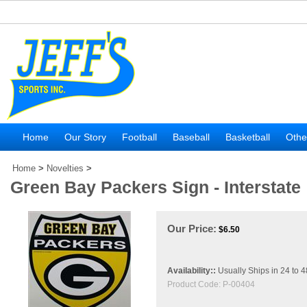
Home
Our Story
Football
Baseball
Basketball
Othe
Home
>
Novelties
>
Green Bay Packers Sign - Interstate
Our Price:
$
6.50
Availability::
Usually Ships in 24 to 
Product Code:
P-00404