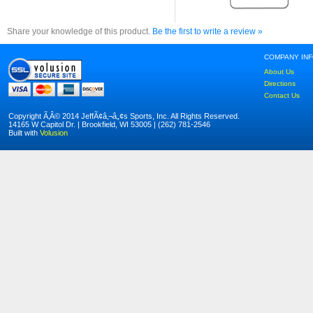
Share your knowledge of this product.
Be the first to write a review »
COMPANY IN
About Us
Directions
Contact Us
Copyright Ã‚Â© 2014 JeffÃ¢â‚¬â„¢s Sports, Inc. All Rights Reserved.
14165 W Capitol Dr. | Brookfield, WI 53005 | (262) 781-2546
Built with
Volusion