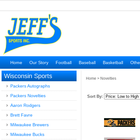
Home
Our Story
Football
Baseball
Basketball
Othe
Wisconsin Sports
Home
>
Novelties
Packers Autographs
Packers Novelties
Sort By:
Aaron Rodgers
Brett Favre
Milwaukee Brewers
Milwaukee Bucks