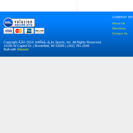
COMPANY IN
About Us
Directions
Contact Us
Copyright Ã‚Â© 2014 JeffÃ¢â‚¬â„¢s Sports, Inc. All Rights Reserved.
14165 W Capitol Dr. | Brookfield, WI 53005 | (262) 781-2546
Built with
Volusion