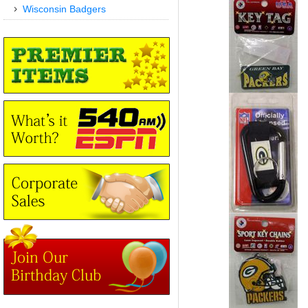
Wisconsin Badgers