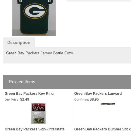
Description
Green Bay Packers Jersey Bottle Cozy
Related Items
Green Bay Packers Key Ring
Green Bay Packers Lanyard
$2.49
$8.95
Our Price:
Our Price:
Green Bay Packers Sign - Interstate
Green Bay Packers Bumber Stick