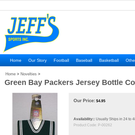
Home
Our Story
Football
Baseball
Basketball
Othe
Home
>
Novelties
>
Green Bay Packers Jersey Bottle C
Our Price:
$
4.95
Availability::
Usually Ships in 24 to 
Product Code:
P-00262