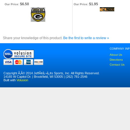
$6.50
$1.95
Our Price:
Our Price:
Share your knowledge of this product.
Be the first to write a review »
COMPANY IN
About Us
Directions
Contact Us
Copyright Ã‚Â© 2014 JeffÃ¢â‚¬â„¢s Sports, Inc. All Rights Reserved.
14165 W Capitol Dr. | Brookfield, WI 53005 | (262) 781-2546
Built with
Volusion