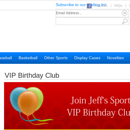
Subscribe to our mailing list
About Us
|
FAQs
|
seball
Basketball
Other Sports
Display Cases
Novelties
VIP Birthday Club