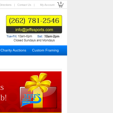
0
Directions
|
Contact Us
|
My Account
Charity Auctions
Custom Framing