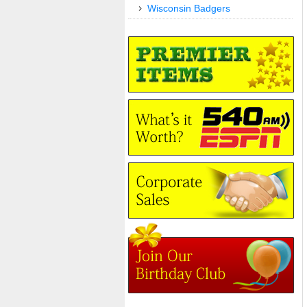
Wisconsin Badgers