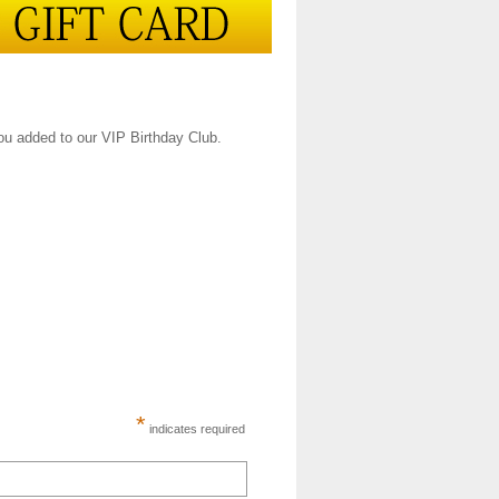
you added to our VIP Birthday Club.
*
indicates required