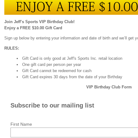
Join Jeff’s Sports VIP Birthday Club!
Enjoy a FREE $10.00 Gift Card
Sign up below by entering your information and date of birth and we’ll get 
RULES:
Gift Card is only good at Jeff's Sports Inc. retail location
One gift card per person per year
Gift Card cannot be redeemed for cash
Gift Card expires 30 days from the date of your Birthday
VIP Birthday Club Form
Subscribe to our mailing list
First Name