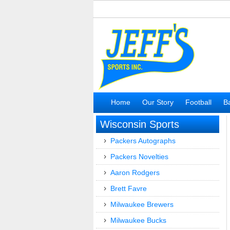
Home
Our Story
Football
Ba
Wisconsin Sports
Packers Autographs
Packers Novelties
Aaron Rodgers
Brett Favre
Milwaukee Brewers
Milwaukee Bucks