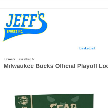
Home
Our Story
Football
Baseball
Basketball
Othe
Home
>
Basketball
>
Milwaukee Bucks Official Playoff L