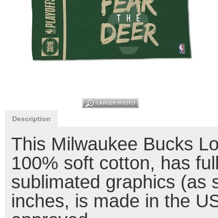
Description
This Milwaukee Bucks L
100% soft cotton, has ful
sublimated graphics (as
inches, is made in the U