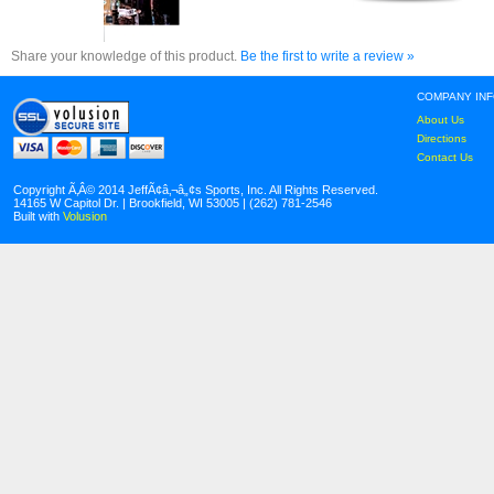
Share your knowledge of this product.
Be the first to write a review »
COMPANY IN
About Us
Directions
Contact Us
Copyright Ã‚Â© 2014 JeffÃ¢â‚¬â„¢s Sports, Inc. All Rights Reserved.
14165 W Capitol Dr. | Brookfield, WI 53005 | (262) 781-2546
Built with
Volusion