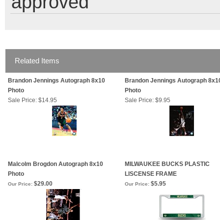
approved
Related Items
Brandon Jennings Autograph 8x10
Brandon Jennings Autograph 8x1
Photo
Photo
Sale Price: $14.95
Sale Price: $9.95
Malcolm Brogdon Autograph 8x10
MILWAUKEE BUCKS PLASTIC
Photo
LISCENSE FRAME
$29.00
$5.95
Our Price:
Our Price: