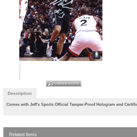
Description
Comes with Jeff's Sports Official Tamper-Proof Hologram and Certifica
Related Items