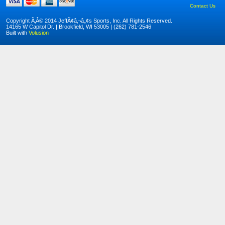
Contact Us
Copyright Ã‚Â© 2014 JeffÃ¢â‚¬â„¢s Sports, Inc. All Rights Reserved.
14165 W Capitol Dr. | Brookfield, WI 53005 | (262) 781-2546
Built with
Volusion