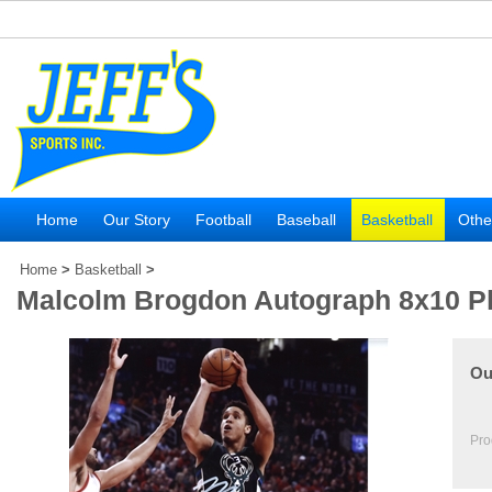
Home
Our Story
Football
Baseball
Basketball
Othe
Home
>
Basketball
>
Malcolm Brogdon Autograph 8x10 P
Ou
Pro