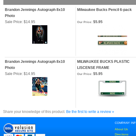
Brandon Jennings Autograph 8x10
Milwaukee Bucks Pencil 6-pack
Photo
Sale Price: $14.95
$5.95
Our Price:
Brandon Jennings Autograph 8x10
MILWAUKEE BUCKS PLASTIC
Photo
LISCENSE FRAME
Sale Price: $14.95
$5.95
Our Price:
Share your knowledge of this product.
Be the first to write a review »
COMPANY IN
About Us
Directions