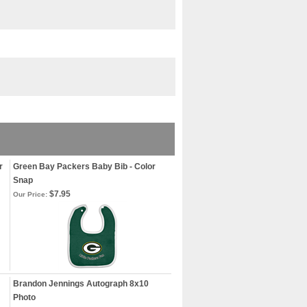
r
Green Bay Packers Baby Bib - Color
Snap
$7.95
Our Price:
Brandon Jennings Autograph 8x10
Photo