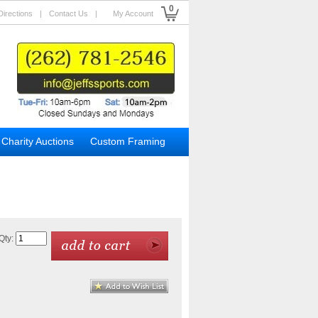
0
Directions
|
Contact Us
|
My Account
Charity Auctions
Custom Framing
Qty: