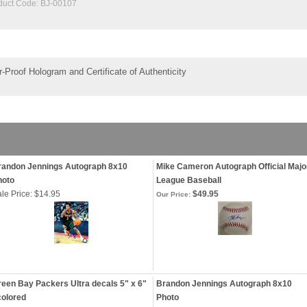
duct Code:
BJ-00107
-Proof Hologram and Certificate of Authenticity
randon Jennings Autograph 8x10
Mike Cameron Autograph Official Majo
hoto
League Baseball
le Price: $14.95
$49.95
Our Price:
een Bay Packers Ultra decals 5" x 6"
Brandon Jennings Autograph 8x10
colored
Photo