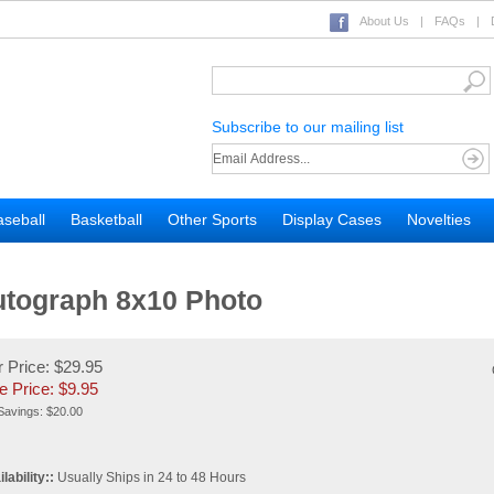
About Us
|
FAQs
|
Subscribe to our mailing list
seball
Basketball
Other Sports
Display Cases
Novelties
utograph 8x10 Photo
 Price: $29.95
e Price: $
9.95
Savings: $20.00
lability::
Usually Ships in 24 to 48 Hours