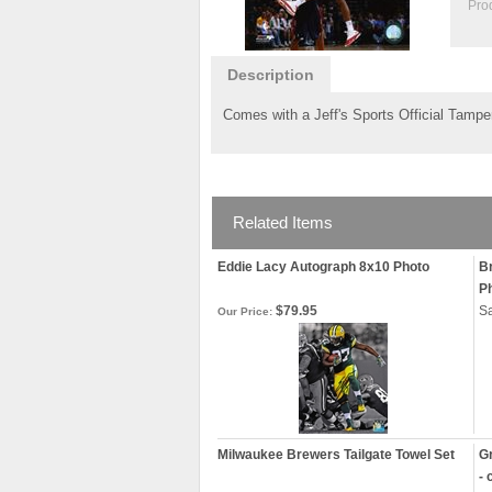
Pro
Description
Comes with a Jeff's Sports Official Tamper
Related Items
Eddie Lacy Autograph 8x10 Photo
B
P
$79.95
Sa
Our Price:
Milwaukee Brewers Tailgate Towel Set
Gr
- 