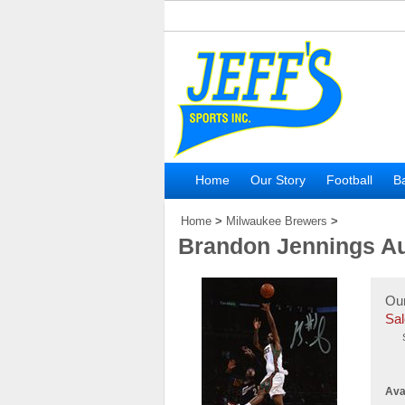
Home
Our Story
Football
Ba
Home
>
Milwaukee Brewers
>
Brandon Jennings A
Our
Sal
Avai