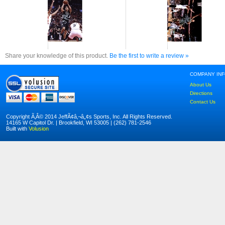
Share your knowledge of this product.
Be the first to write a review »
COMPANY IN
About Us
Directions
Contact Us
Copyright Ã‚Â© 2014 JeffÃ¢â‚¬â„¢s Sports, Inc. All Rights Reserved.
14165 W Capitol Dr. | Brookfield, WI 53005 | (262) 781-2546
Built with
Volusion