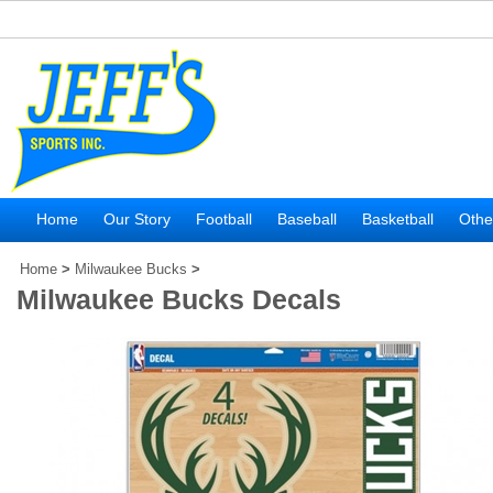
Home
Our Story
Football
Baseball
Basketball
Othe
Home
>
Milwaukee Bucks
>
Milwaukee Bucks Decals