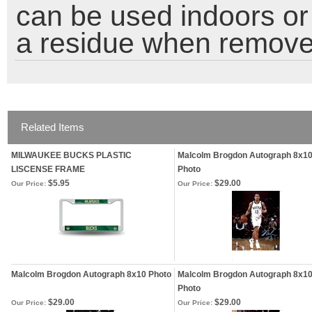
can be used indoors or 
a residue when remove
Related Items
MILWAUKEE BUCKS PLASTIC
Malcolm Brogdon Autograph 8x1
LISCENSE FRAME
Photo
$5.95
$29.00
Our Price:
Our Price:
Malcolm Brogdon Autograph 8x10 Photo
Malcolm Brogdon Autograph 8x1
Photo
$29.00
$29.00
Our Price:
Our Price: