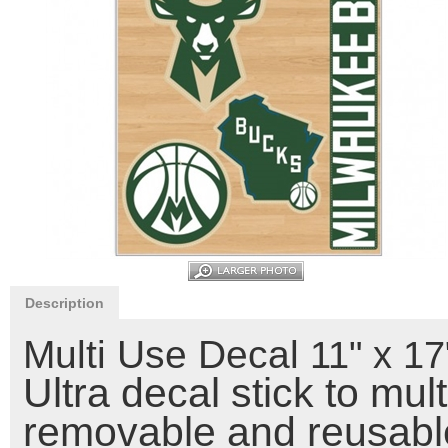
Description
Multi Use Decal
11" x 1
Ultra decal stick to mul
removable and reusable