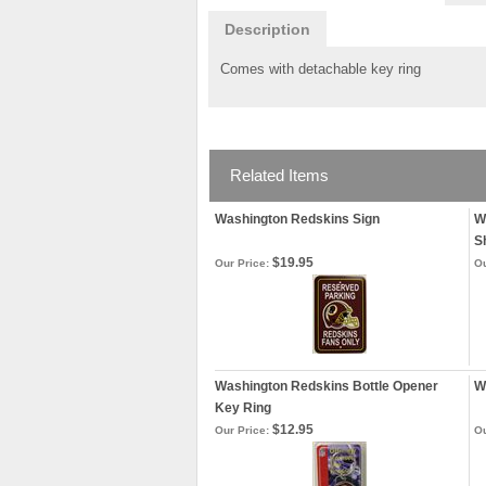
Description
Comes with detachable key ring
Related Items
Washington Redskins Sign
W
S
$19.95
Our Price:
Ou
Washington Redskins Bottle Opener
W
Key Ring
$12.95
Our Price:
Ou