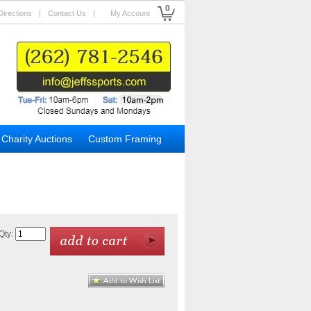
0
Directions
|
Contact Us
|
My Account
Charity Auctions
Custom Framing
Qty: