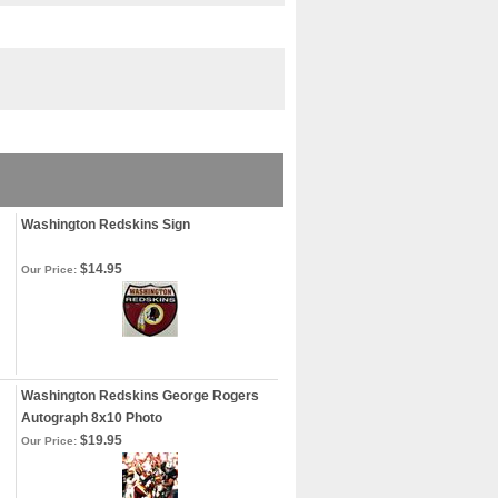
Washington Redskins Sign
$14.95
Our Price:
Washington Redskins George Rogers
Autograph 8x10 Photo
$19.95
Our Price: