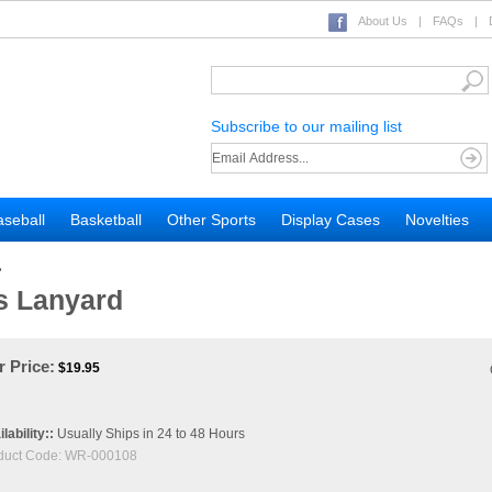
About Us
|
FAQs
|
Subscribe to our mailing list
seball
Basketball
Other Sports
Display Cases
Novelties
>
s Lanyard
 Price:
$
19.95
lability::
Usually Ships in 24 to 48 Hours
duct Code:
WR-000108