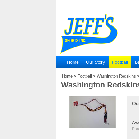
Home
Our Story
Football
Ba
Home
>
Football
>
Washington Redskins
Washington Redskin
Our
Avai
Pro