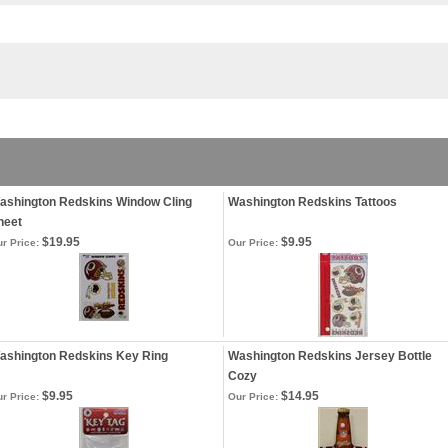
ashington Redskins Window Cling
Washington Redskins Tattoos
heet
$19.95
$9.95
r Price:
Our Price:
ashington Redskins Key Ring
Washington Redskins Jersey Bottle
Cozy
$9.95
$14.95
r Price:
Our Price: