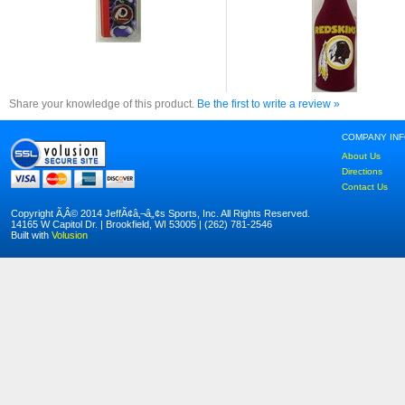
Share your knowledge of this product.
Be the first to write a review »
COMPANY IN
About Us
Directions
Contact Us
Copyright Ã‚Â© 2014 JeffÃ¢â‚¬â„¢s Sports, Inc. All Rights Reserved.
14165 W Capitol Dr. | Brookfield, WI 53005 | (262) 781-2546
Built with
Volusion