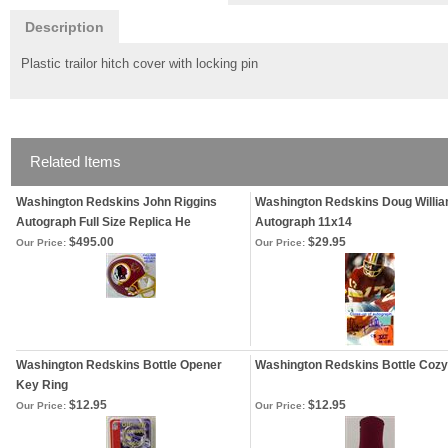
Description
Plastic trailor hitch cover with locking pin
Related Items
Washington Redskins John Riggins
Washington Redskins Doug Willi
Autograph Full Size Replica He
Autograph 11x14
$495.00
$29.95
Our Price:
Our Price:
Washington Redskins Bottle Opener
Washington Redskins Bottle Cozy
Key Ring
$12.95
$12.95
Our Price:
Our Price: