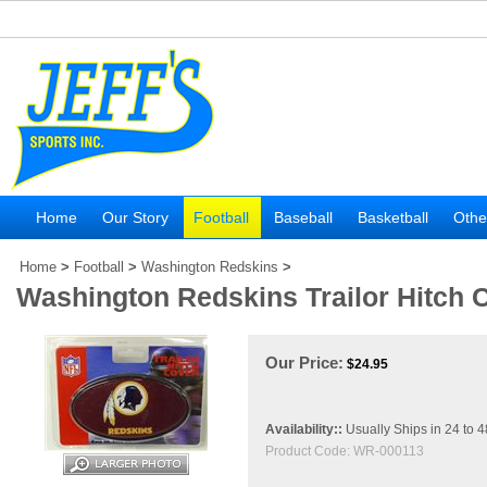
Home
Our Story
Football
Baseball
Basketball
Othe
Home
>
Football
>
Washington Redskins
>
Washington Redskins Trailor Hitch 
Our Price:
$
24.95
Availability::
Usually Ships in 24 to 
Product Code:
WR-000113