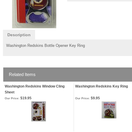
Description
Washington Redskins Bottle Opener Key Ring
Related Items
Washington Redskins Window Cling
Washington Redskins Key Ring
Sheet
$19.95
$9.95
Our Price:
Our Price: