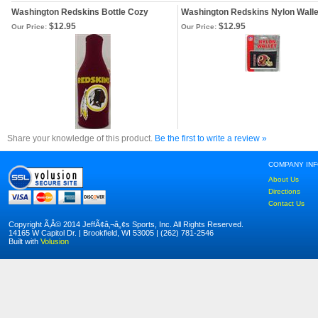
Washington Redskins Bottle Cozy
Washington Redskins Nylon Walle
$12.95
$12.95
Our Price:
Our Price:
Share your knowledge of this product.
Be the first to write a review »
COMPANY IN
About Us
Directions
Contact Us
Copyright Ã‚Â© 2014 JeffÃ¢â‚¬â„¢s Sports, Inc. All Rights Reserved.
14165 W Capitol Dr. | Brookfield, WI 53005 | (262) 781-2546
Built with
Volusion