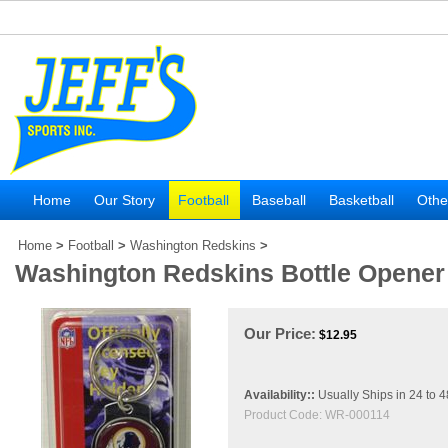
Home
Our Story
Football
Baseball
Basketball
Othe
Home
>
Football
>
Washington Redskins
>
Washington Redskins Bottle Opener
Our Price:
$
12.95
Availability::
Usually Ships in 24 to 
Product Code:
WR-000114