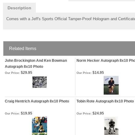
Description
Comes with a Jeff's Sports Official Tamper-Proof Hologram and Certificate
Related Items
John Brockington And Ken Bowman
Norm Hecker Autograph 8x10 Ph
Autograph 8x10 Photo
$29.95
$14.95
Our Price:
Our Price:
Craig Hentrich Autograph 8x10 Photo
Tobin Rote Autograph 8x10 Photo
$19.95
$24.95
Our Price:
Our Price: