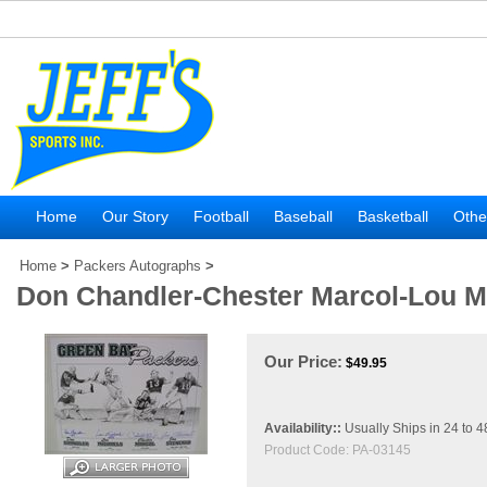
Home
Our Story
Football
Baseball
Basketball
Othe
Home
>
Packers Autographs
>
Don Chandler-Chester Marcol-Lou M
Our Price:
$
49.95
Availability::
Usually Ships in 24 to 
Product Code:
PA-03145