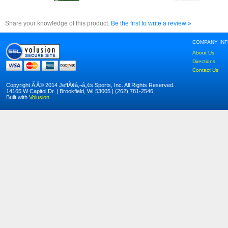
Share your knowledge of this product.
Be the first to write a review »
COMPANY IN
About Us
Directions
Contact Us
Copyright Ã‚Â© 2014 JeffÃ¢â‚¬â„¢s Sports, Inc. All Rights Reserved.
14165 W Capitol Dr. | Brookfield, WI 53005 | (262) 781-2546
Built with
Volusion