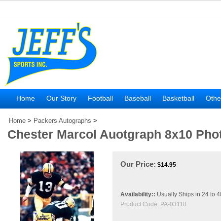
Home
Our Story
Football
Baseball
Basketball
Othe
Home
>
Packers Autographs
>
Chester Marcol Auotgraph 8x10 Pho
Our Price:
$
14.95
Availability::
Usually Ships in 24 to 
Product Code:
PA-03118