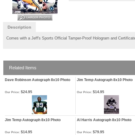
Description
Comes with a Jeff's Sports Official Tamper-Proof Hologram and Certificate
Related Items
Dave Robinson Autograph 8x10 Photo
Jim Temp Autograph 8x10 Photo
$24.95
$14.95
Our Price:
Our Price:
Jim Temp Autograph 8x10 Photo
Al Harris Autograph 8x10 Photo
$14.95
$79.95
Our Price:
Our Price: