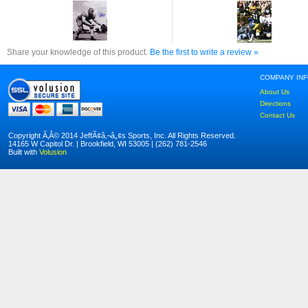
Share your knowledge of this product.
Be the first to write a review »
COMPANY IN
About Us
Directions
Contact Us
Copyright Ã‚Â© 2014 JeffÃ¢â‚¬â„¢s Sports, Inc. All Rights Reserved.
14165 W Capitol Dr. | Brookfield, WI 53005 | (262) 781-2546
Built with
Volusion