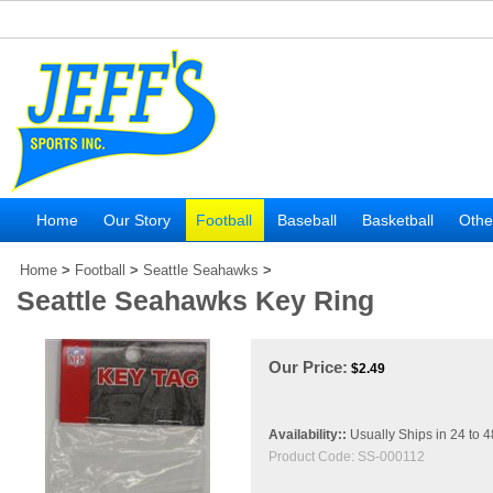
Home
Our Story
Football
Baseball
Basketball
Othe
Home
>
Football
>
Seattle Seahawks
>
Seattle Seahawks Key Ring
Our Price:
$
2.49
Availability::
Usually Ships in 24 to 
Product Code:
SS-000112