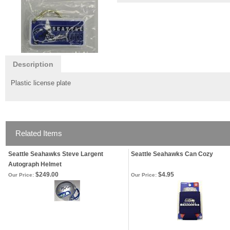
Description
Plastic license plate
Related Items
Seattle Seahawks Steve Largent
Seattle Seahawks Can Cozy
Autograph Helmet
$249.00
$4.95
Our Price:
Our Price: