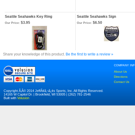
Seattle Seahawks Key Ring
Seattle Seahawks Sign
$3.95
$6.50
Our Price:
Our Price:
Share your knowledge of this product.
Be the first to write a review »
COMPANY IN
About Us
Directions
Contact Us
Copyright Ã‚Â© 2014 JeffÃ¢â‚¬â„¢s Sports, Inc. All Rights Reserved.
14165 W Capitol Dr. | Brookfield, WI 53005 | (262) 781-2546
Built with
Volusion