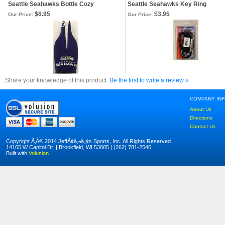
Seattle Seahawks Bottle Cozy
Seattle Seahawks Key Ring
$6.95
$3.95
Our Price:
Our Price:
Share your knowledge of this product.
Be the first to write a review »
COMPANY IN
About Us
Directions
Contact Us
Copyright Ã‚Â© 2014 JeffÃ¢â‚¬â„¢s Sports, Inc. All Rights Reserved.
14165 W Capitol Dr. | Brookfield, WI 53005 | (262) 781-2546
Built with
Volusion