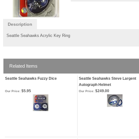
Description
Seattle Seahawks Acrylic Key Ring
Related Items
Seattle Seahawks Fuzzy Dice
Seattle Seahawks Steve Largent
Autograph Helmet
$5.95
$249.00
Our Price:
Our Price: