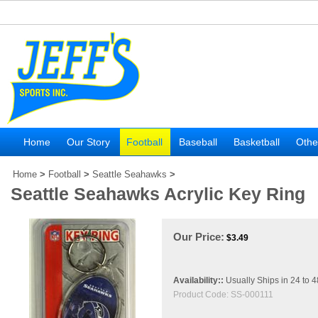
Home
Our Story
Football
Baseball
Basketball
Othe
Home
>
Football
>
Seattle Seahawks
>
Seattle Seahawks Acrylic Key Ring
Our Price:
$
3.49
Availability::
Usually Ships in 24 to 
Product Code:
SS-000111