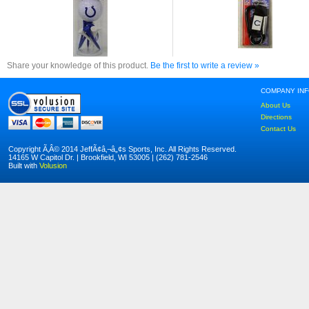
Share your knowledge of this product.
Be the first to write a review »
COMPANY IN
About Us
Directions
Contact Us
Copyright Ã‚Â© 2014 JeffÃ¢â‚¬â„¢s Sports, Inc. All Rights Reserved.
14165 W Capitol Dr. | Brookfield, WI 53005 | (262) 781-2546
Built with
Volusion