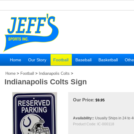
Home
Our Story
Football
Baseball
Basketball
Othe
Home
>
Football
>
Indianapolis Colts
>
Indianapolis Colts Sign
Our Price:
$
9.95
Availability::
Usually Ships in 24 to 
Product Code:
IC-000118