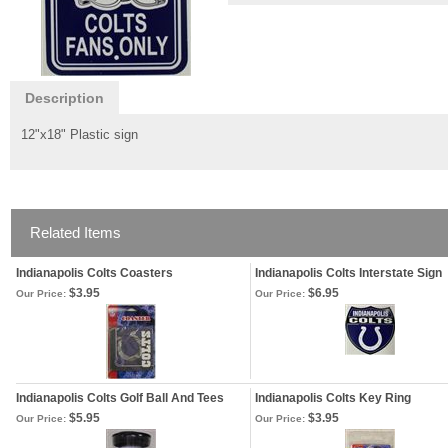
Description
12"x18" Plastic sign
Related Items
Indianapolis Colts Coasters
Indianapolis Colts Interstate Sign
$3.95
$6.95
Our Price:
Our Price:
Indianapolis Colts Golf Ball And Tees
Indianapolis Colts Key Ring
$5.95
$3.95
Our Price:
Our Price: