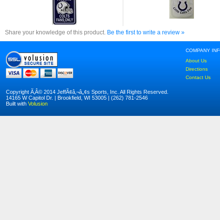
Share your knowledge of this product.
Be the first to write a review »
COMPANY IN
About Us
Directions
Contact Us
Copyright Ã‚Â© 2014 JeffÃ¢â‚¬â„¢s Sports, Inc. All Rights Reserved.
14165 W Capitol Dr. | Brookfield, WI 53005 | (262) 781-2546
Built with
Volusion