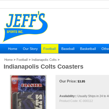
Home
Our Story
Football
Baseball
Basketball
Othe
Home
>
Football
>
Indianapolis Colts
>
Indianapolis Colts Coasters
Our Price:
$
3.95
Availability::
Usually Ships in 24 to 
Product Code:
IC-000112