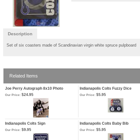
Description
Set of six coasters made of Scandinavian virgin white spruce pulpboard
Related Items
Joe Perry Autograph 8x10 Photo
Indianapolis Colts Fuzzy Dice
$24.95
$5.95
Our Price:
Our Price:
Indianapolis Colts Sign
Indianapolis Colts Baby Bib
$9.95
$5.95
Our Price:
Our Price: