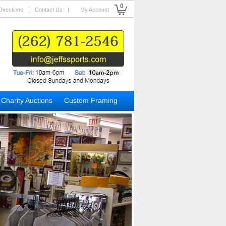
0
Directions
|
Contact Us
|
My Account
Charity Auctions
Custom Framing