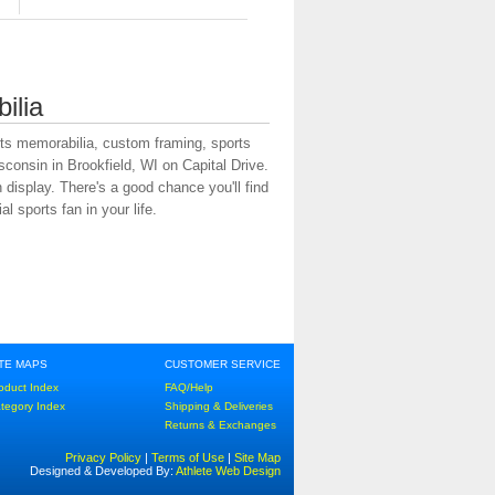
ilia
rts memorabilia, custom framing, sports
onsin in Brookfield, WI on Capital Drive.
display. There's a good chance you'll find
l sports fan in your life.
ITE MAPS
CUSTOMER SERVICE
oduct Index
FAQ/Help
tegory Index
Shipping & Deliveries
Returns & Exchanges
Privacy Policy
|
Terms of Use
|
Site Map
Designed & Developed By:
Athlete Web Design