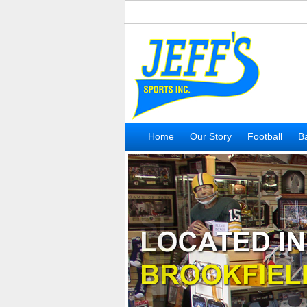
Home
Our Story
Football
Ba