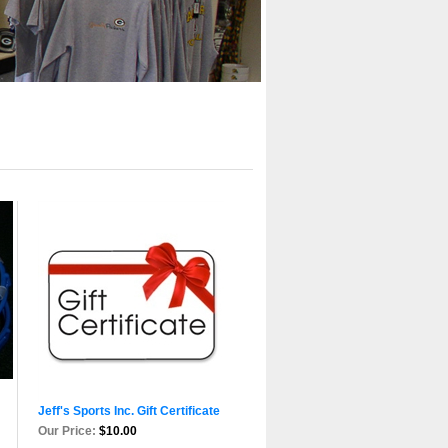
Jeff's Sports Inc. Gift Certificate
Our Price:
$10.00