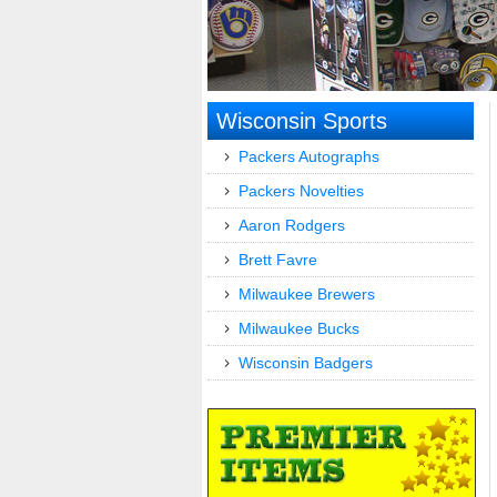
Wisconsin Sports
Packers Autographs
Packers Novelties
Aaron Rodgers
Brett Favre
Milwaukee Brewers
Milwaukee Bucks
Wisconsin Badgers