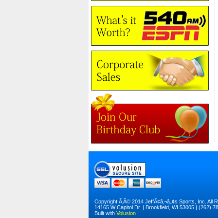
Copyright Ã‚Â© 2014 JeffÃ¢â‚¬â„¢s Sports, Inc. All 
14165 W Capitol Dr. | Brookfield, WI 53005 | (262) 
Built with
Volusion