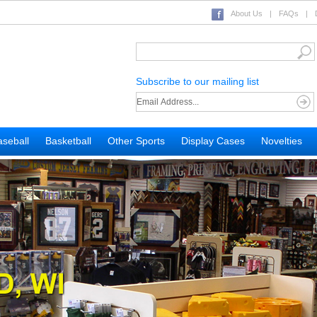
About Us
|
FAQs
|
Subscribe to our mailing list
seball
Basketball
Other Sports
Display Cases
Novelties