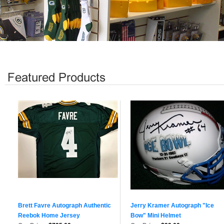
Brett Favre Autograph Authentic
Jerry Kramer Autograph "Ice
Reebok Home Jersey
Bow" Mini Helmet