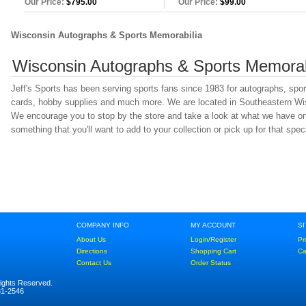
Our Price:
$795.00
Our Price:
$99.00
Wisconsin Autographs & Sports Memorabilia
Wisconsin Autographs & Sports Memorab
Jeff's Sports has been serving sports fans since 1983 for autographs, spo
cards, hobby supplies and much more. We are located in Southeastern Wisc
We encourage you to stop by the store and take a look at what we have on 
something that you'll want to add to your collection or pick up for that specia
COMPANY INFO
MY ACCOUNT
S
About Us
Login/Register
Pr
Directions
Shopping Cart
Ca
Contact Us
Order Status
Rights Reserved.
781-2546