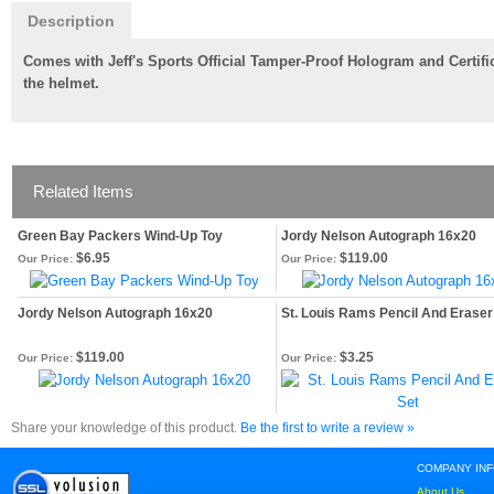
Description
Comes with Jeff's Sports Official Tamper-Proof Hologram and Certific
the helmet.
Related Items
Green Bay Packers Wind-Up Toy
Jordy Nelson Autograph 16x20
$6.95
$119.00
Our Price:
Our Price:
Jordy Nelson Autograph 16x20
St. Louis Rams Pencil And Eraser
$119.00
$3.25
Our Price:
Our Price:
Share your knowledge of this product.
Be the first to write a review »
COMPANY IN
About Us