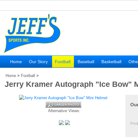
Home
Our Story
Football
Baseball
Basketball
Othe
Home
>
Football
>
Jerry Kramer Autograph "Ice Bow" M
Our
Alternative Views:
Prod