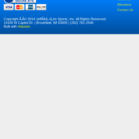
Directions
Contact Us
Copyright Ã‚Â© 2014 JeffÃ¢â‚¬â„¢s Sports, Inc. All Rights Reserved.
14165 W Capitol Dr. | Brookfield, WI 53005 | (262) 781-2546
Built with
Volusion