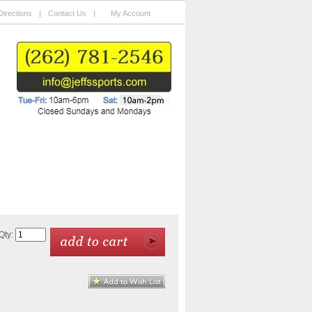
Directions
|
Contact Us
|
My Account
Charity Auctions
Custom Framing
Qty: