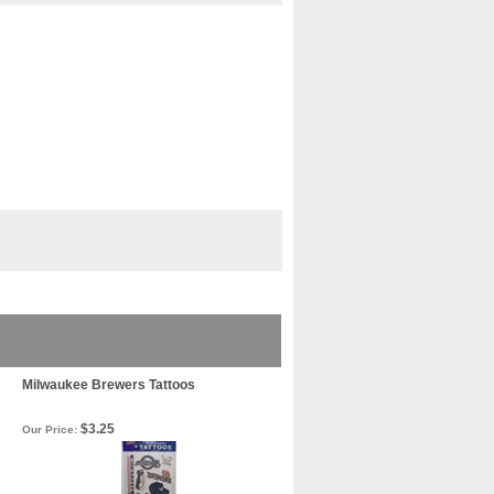
Milwaukee Brewers Tattoos
$3.25
Our Price: