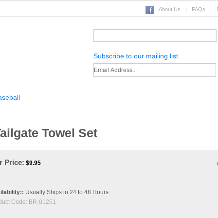
About Us
|
FAQs
|
Subscribe to our mailing list
seball
Basketball
Other Sports
Display Cases
Novelties
ilgate Towel Set
 Price:
$
9.95
lability::
Usually Ships in 24 to 48 Hours
duct Code:
BR-01251