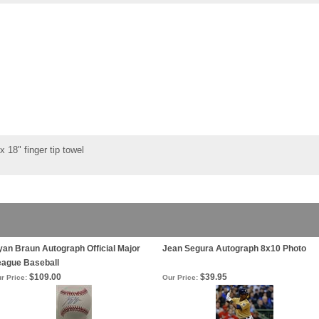
 18" finger tip towel
an Braun Autograph Official Major
Jean Segura Autograph 8x10 Photo
eague Baseball
$109.00
$39.95
r Price:
Our Price: