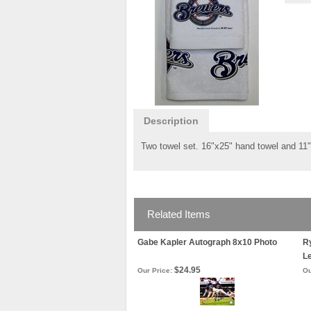
Description
Two towel set. 16"x25" hand towel and 11"x
Related Items
Gabe Kapler Autograph 8x10 Photo
Ry
L
$24.95
Our Price:
Ou