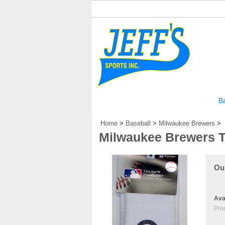
Home
Our Story
Football
Ba
Home
>
Baseball
>
Milwaukee Brewers
>
Milwaukee Brewers Ta
Our
Avai
Pro