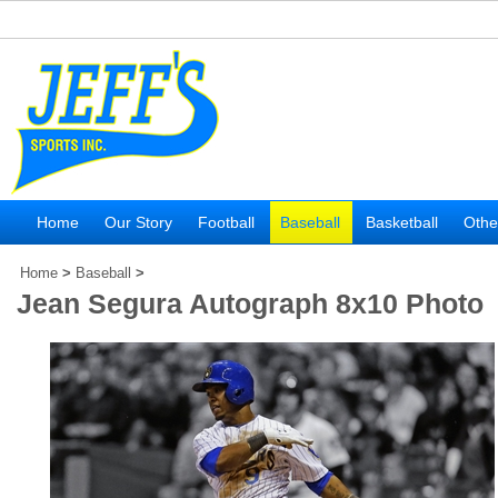
Home
Our Story
Football
Baseball
Basketball
Othe
Home
>
Baseball
>
Jean Segura Autograph 8x10 Photo