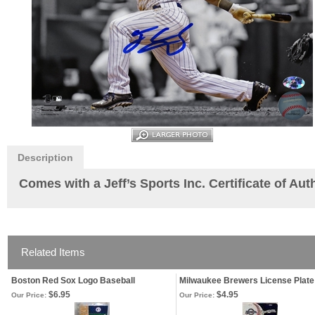
Description
Comes with a Jeff’s Sports Inc. Certificate of Au
Related Items
Boston Red Sox Logo Baseball
Milwaukee Brewers License Plate
$6.95
$4.95
Our Price:
Our Price: