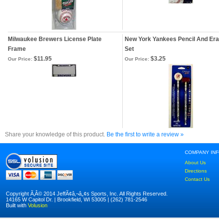
Milwaukee Brewers License Plate
New York Yankees Pencil And Er
Frame
Set
$11.95
$3.25
Our Price:
Our Price:
Share your knowledge of this product.
Be the first to write a review »
COMPANY IN
About Us
Directions
Contact Us
Copyright Ã‚Â© 2014 JeffÃ¢â‚¬â„¢s Sports, Inc. All Rights Reserved.
14165 W Capitol Dr. | Brookfield, WI 53005 | (262) 781-2546
Built with
Volusion