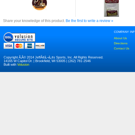
Share your knowledge of this product.
Be the first to write a review »
COMPANY IN
About Us
Directions
Contact Us
Copyright Ã‚Â© 2014 JeffÃ¢â‚¬â„¢s Sports, Inc. All Rights Reserved.
14165 W Capitol Dr. | Brookfield, WI 53005 | (262) 781-2546
Built with
Volusion