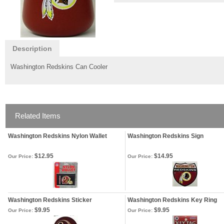
Description
Washington Redskins Can Cooler
Related Items
Washington Redskins Nylon Wallet
Washington Redskins Sign
$12.95
$14.95
Our Price:
Our Price:
Washington Redskins Sticker
Washington Redskins Key Ring
$9.95
$9.95
Our Price:
Our Price: