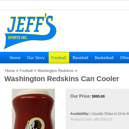
Home
Our Story
Football
Baseball
Basketball
Othe
Home
>
Football
>
Washington Redskins
>
Washington Redskins Can Cooler
Our Price:
$
995.00
Availability::
Usually Ships in 24 to 
Product Code:
WR-000135