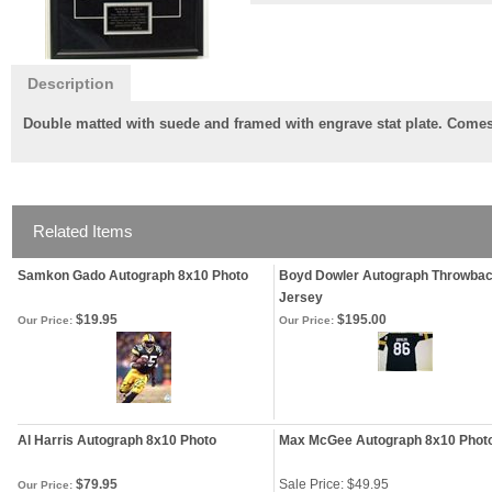
Description
Double matted with suede and framed with engrave stat plate. Comes w
Related Items
Samkon Gado Autograph 8x10 Photo
Boyd Dowler Autograph Throwba
Jersey
$19.95
$195.00
Our Price:
Our Price:
Al Harris Autograph 8x10 Photo
Max McGee Autograph 8x10 Phot
$79.95
Sale Price: $49.95
Our Price: