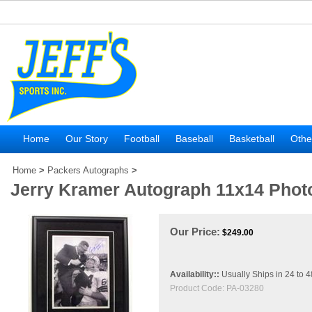
Home
Our Story
Football
Baseball
Basketball
Othe
Home
>
Packers Autographs
>
Jerry Kramer Autograph 11x14 Pho
Our Price:
$
249.00
Availability::
Usually Ships in 24 to 
Product Code:
PA-03280