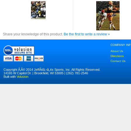
Share your knowledge of this product.
Be the first to write a review »
COMPANY IN
About Us
Directions
Contact Us
Copyright Ã‚Â© 2014 JeffÃ¢â‚¬â„¢s Sports, Inc. All Rights Reserved.
14165 W Capitol Dr. | Brookfield, WI 53005 | (262) 781-2546
Built with
Volusion