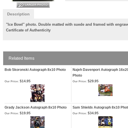
Description
"Ice Bowl" photo. Double matted with suede and framed with engrave
Certificate of Authenticity
Related Items
Bob Skoronski Autograph 8x10 Photo
Najeh Davenport Autograph 16x2
Photo
$14.95
$29.95
Our Price:
Our Price:
Grady Jackson Autograph 8x10 Photo
Sam Shields Autograph 8x10 Pho
$19.95
$34.95
Our Price:
Our Price: