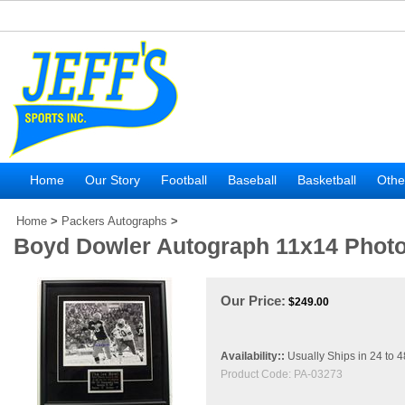
Home
Our Story
Football
Baseball
Basketball
Othe
Home
>
Packers Autographs
>
Boyd Dowler Autograph 11x14 Phot
Our Price:
$
249.00
Availability::
Usually Ships in 24 to 
Product Code:
PA-03273