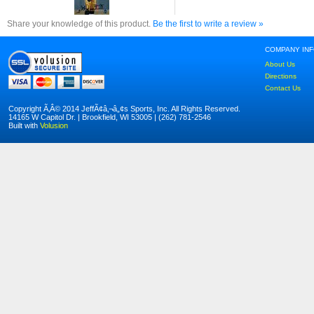
Share your knowledge of this product.
Be the first to write a review »
COMPANY IN
About Us
Directions
Contact Us
Copyright Ã‚Â© 2014 JeffÃ¢â‚¬â„¢s Sports, Inc. All Rights Reserved.
14165 W Capitol Dr. | Brookfield, WI 53005 | (262) 781-2546
Built with
Volusion