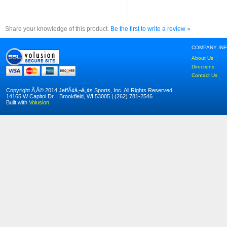
Share your knowledge of this product.
Be the first to write a review »
COMPANY IN
About Us
Directions
Contact Us
Copyright Ã‚Â© 2014 JeffÃ¢â‚¬â„¢s Sports, Inc. All Rights Reserved.
14165 W Capitol Dr. | Brookfield, WI 53005 | (262) 781-2546
Built with
Volusion