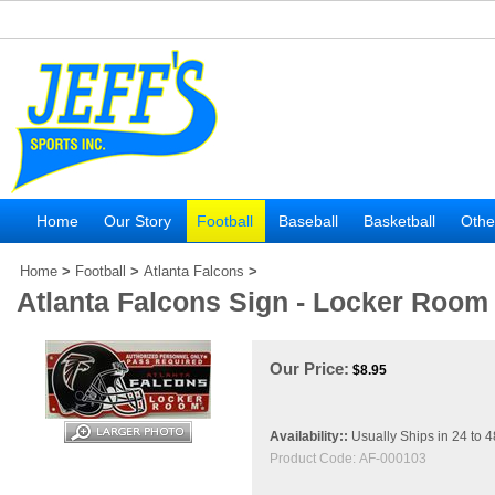
Home
Our Story
Football
Baseball
Basketball
Othe
Home
>
Football
>
Atlanta Falcons
>
Atlanta Falcons Sign - Locker Room
Our Price:
$
8.95
Availability::
Usually Ships in 24 to 
Product Code:
AF-000103