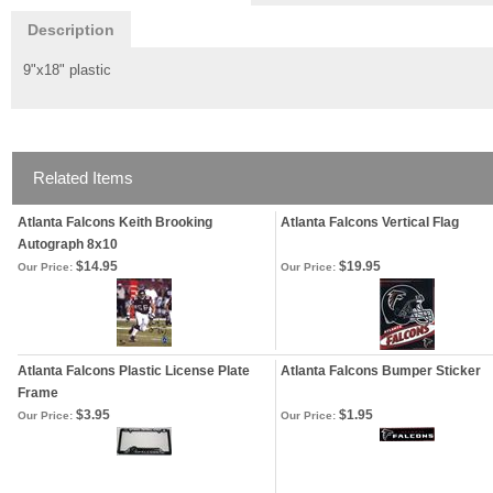
Description
9"x18" plastic
Related Items
Atlanta Falcons Keith Brooking
Atlanta Falcons Vertical Flag
Autograph 8x10
$14.95
$19.95
Our Price:
Our Price:
Atlanta Falcons Plastic License Plate
Atlanta Falcons Bumper Sticker
Frame
$3.95
$1.95
Our Price:
Our Price: