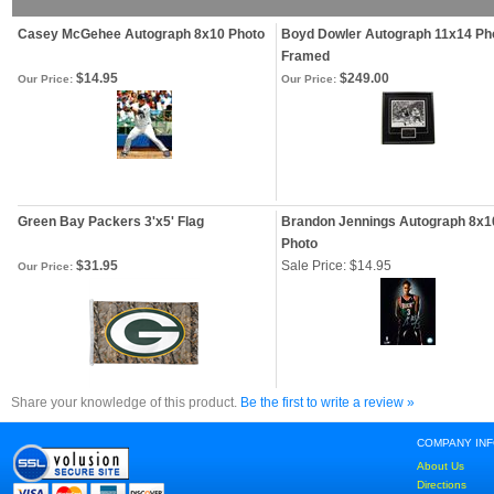
Casey McGehee Autograph 8x10 Photo
Boyd Dowler Autograph 11x14 Ph
Framed
$14.95
$249.00
Our Price:
Our Price:
Green Bay Packers 3'x5' Flag
Brandon Jennings Autograph 8x1
Photo
$31.95
Sale Price: $14.95
Our Price:
Share your knowledge of this product.
Be the first to write a review »
COMPANY IN
About Us
Directions