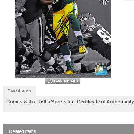
Description
Comes with a Jeff’s Sports Inc. Certificate of Authentici
Related Items