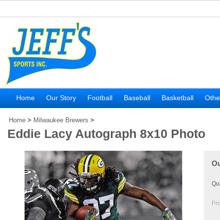
Home
Our Story
Football
Baseball
Basketball
Othe
Home
>
Milwaukee Brewers
>
Eddie Lacy Autograph 8x10 Photo
Ou
Qua
Pr