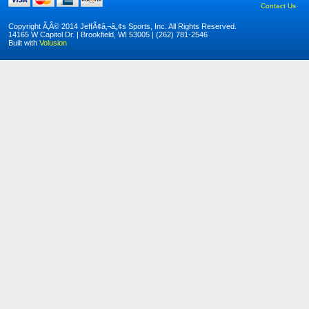
Contact Us
Copyright Ã‚Â© 2014 JeffÃ¢â‚¬â„¢s Sports, Inc. All Rights Reserved.
14165 W Capitol Dr. | Brookfield, WI 53005 | (262) 781-2546
Built with
Volusion