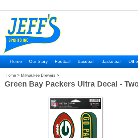
Home
Our Story
Football
Baseball
Basketball
Othe
Home
>
Milwaukee Brewers
>
Green Bay Packers Ultra Decal - Tw