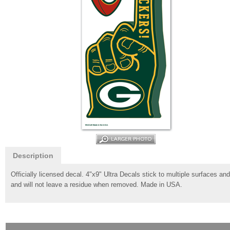
Description
Officially licensed decal. 4"x9" Ultra Decals stick to multiple surfaces a
and will not leave a residue when removed. Made in USA.