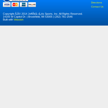
Directions
Contact Us
Copyright Ã‚Â© 2014 JeffÃ¢â‚¬â„¢s Sports, Inc. All Rights Reserved.
14165 W Capitol Dr. | Brookfield, WI 53005 | (262) 781-2546
Built with
Volusion