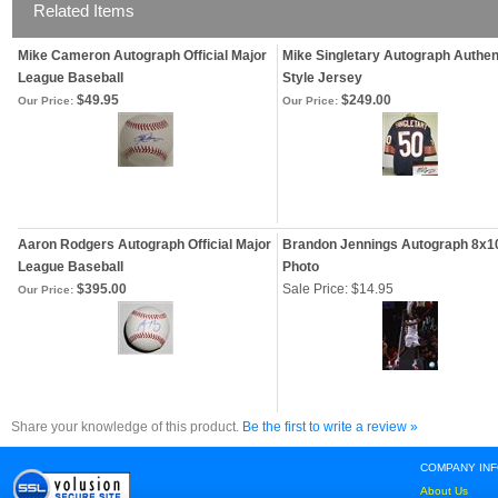
Related Items
Mike Cameron Autograph Official Major
Mike Singletary Autograph Authen
League Baseball
Style Jersey
$49.95
$249.00
Our Price:
Our Price:
Aaron Rodgers Autograph Official Major
Brandon Jennings Autograph 8x1
League Baseball
Photo
$395.00
Sale Price: $14.95
Our Price:
Share your knowledge of this product.
Be the first to write a review »
COMPANY IN
About Us