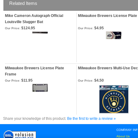
Related Items
Mike Cameron Autograph Official
Milwaukee Brewers License Plate
Louisville Slugger Bat
$124.95
$4.95
Our Price:
Our Price:
Milwaukee Brewers License Plate
Milwaukee Brewers Multi-Use Dec
Frame
$11.95
$4.50
Our Price:
Our Price:
Share your knowledge of this product.
Be the first to write a review »
COMPANY IN
About Us