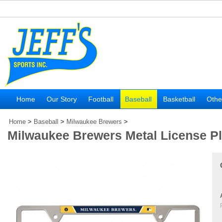
Home
Our Story
Football
Baseball
Basketball
Othe
Home
>
Baseball
>
Milwaukee Brewers
>
Milwaukee Brewers Metal License P