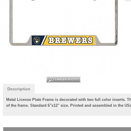
Description
Metal License Plate Frame is decorated with two full color inserts. 
of the frame. Standard 6"x12" size. Printed and assembled in the US