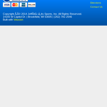
Directions
Contact Us
Copyright Ã‚Â© 2014 JeffÃ¢â‚¬â„¢s Sports, Inc. All Rights Reserved.
14165 W Capitol Dr. | Brookfield, WI 53005 | (262) 781-2546
Built with
Volusion