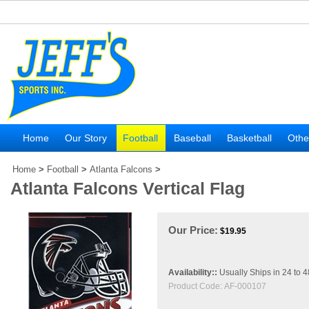
Home
Our Story
Football
Baseball
Basketball
Othe
Home
>
Football
>
Atlanta Falcons
>
Atlanta Falcons Vertical Flag
Our Price:
$
19.95
Availability::
Usually Ships in 24 to 
Product Code:
AF-000107