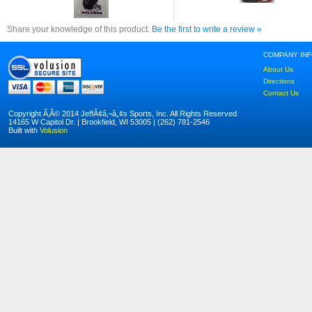
Share your knowledge of this product.
Be the first to write a review »
COMPANY IN
About Us
Directions
Contact Us
Copyright Ã‚Â© 2014 JeffÃ¢â‚¬â„¢s Sports, Inc. All Rights Reserved.
14165 W Capitol Dr. | Brookfield, WI 53005 | (262) 781-2546
Built with
Volusion