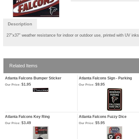
Description
27"x37" weather resistance for indoor or outdoor use, printed with UV inks 
Related Items
Atlanta Falcons Bumper Sticker
Atlanta Falcons Sign - Parking
$1.95
$9.95
Our Price:
Our Price:
Atlanta Falcons Key Ring
Atlanta Falcons Fuzzy Dice
$3.49
$5.95
Our Price:
Our Price: