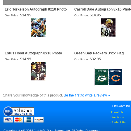
Eric Torkelson Autograph 8x10 Photo
Carroll Dale Autograph 8x10 Phot
$14.95
$14.95
Our Price:
Our Price:
Estus Hood Autograph 8x10 Photo
Green Bay Packers 3'x5' Flag
$14.95
$32.95
Our Price:
Our Price:
Share your knowledge of this product.
Be the first to write a review »
COMPANY IN
About Us
Directions
Contact Us
Copyright Ã‚Â© 2014 JeffÃ¢â‚¬â„¢s Sports, Inc. All Rights Reserved.