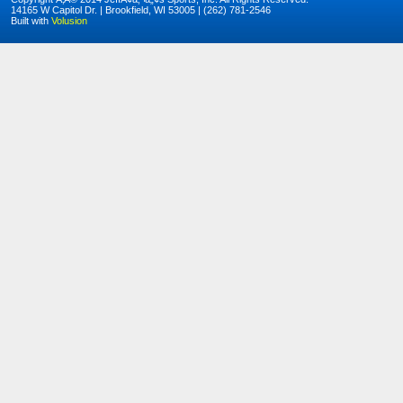
14165 W Capitol Dr. | Brookfield, WI 53005 | (262) 781-2546
Built with
Volusion