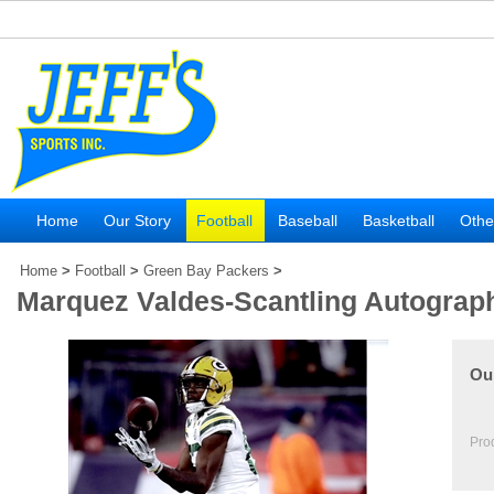
Home
Our Story
Football
Baseball
Basketball
Othe
Home
>
Football
>
Green Bay Packers
>
Marquez Valdes-Scantling Autograp
Our
Pro