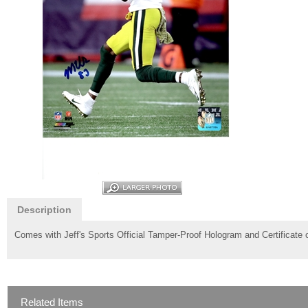
Description
Comes with Jeff's Sports Official Tamper-Proof Hologram and Certificate o
Related Items