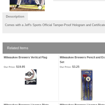
Description
Comes with a Jeff's Sports Official Tamper-Proof Hologram and Certificate
Related Items
Milwaukee Brewers Vertical Flag
Milwaukee Brewers Pencil and Er
Set
$19.95
$3.25
Our Price:
Our Price: