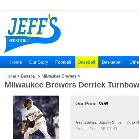
Home
Our Story
Football
Baseball
Basketball
Othe
Home
>
Baseball
>
Milwaukee Brewers
>
Milwaukee Brewers Derrick Turnbow
Our Price:
$
9.95
Availability::
Usually Ships in 24 to 
Product Code:
BR-01161