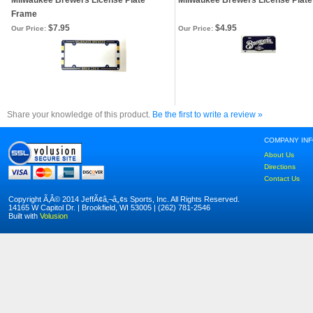
Milwaukee Brewers License Plate
Milwaukee Brewers License Plate
Frame
$7.95
$4.95
Our Price:
Our Price:
Share your knowledge of this product.
Be the first to write a review »
COMPANY IN
About Us
Directions
Contact Us
Copyright Ã‚Â© 2014 JeffÃ¢â‚¬â„¢s Sports, Inc. All Rights Reserved.
14165 W Capitol Dr. | Brookfield, WI 53005 | (262) 781-2546
Built with
Volusion