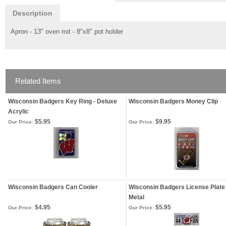
Description
Apron - 13" oven mit - 8"x8" pot holder
Related Items
Wisconsin Badgers Key Ring - Deluxe
Wisconsin Badgers Money Clip
Acrylic
$5.95
$9.95
Our Price:
Our Price:
Wisconsin Badgers Can Cooler
Wisconsin Badgers License Plate 
Metal
$4.95
$5.95
Our Price:
Our Price: