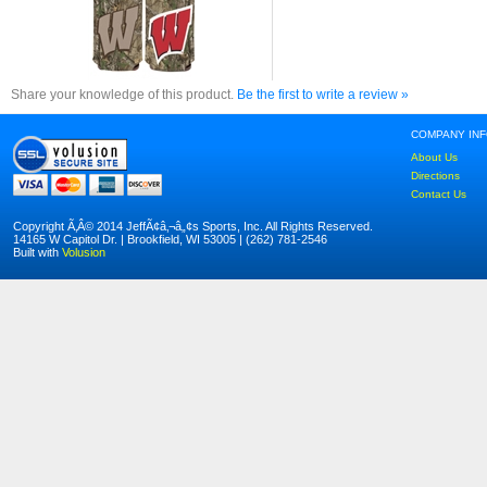
Share your knowledge of this product.
Be the first to write a review »
COMPANY IN
About Us
Directions
Contact Us
Copyright Ã‚Â© 2014 JeffÃ¢â‚¬â„¢s Sports, Inc. All Rights Reserved.
14165 W Capitol Dr. | Brookfield, WI 53005 | (262) 781-2546
Built with
Volusion