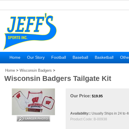
Home
Our Story
Football
Baseball
Basketball
Othe
Home
>
Wisconsin Badgers
>
Wisconsin Badgers Tailgate Kit
Our Price:
$
19.95
Availability::
Usually Ships in 24 to 
Product Code:
B-00938