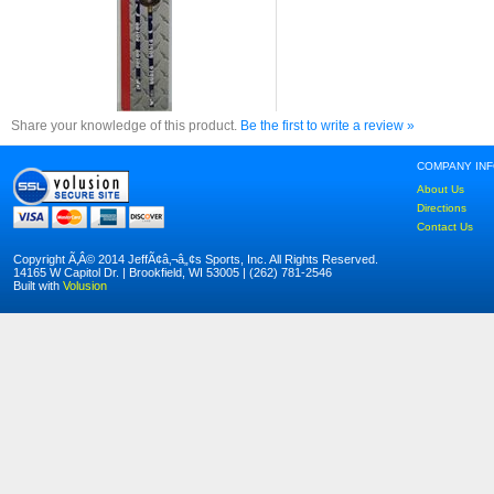
Share your knowledge of this product.
Be the first to write a review »
COMPANY IN
About Us
Directions
Contact Us
Copyright Ã‚Â© 2014 JeffÃ¢â‚¬â„¢s Sports, Inc. All Rights Reserved.
14165 W Capitol Dr. | Brookfield, WI 53005 | (262) 781-2546
Built with
Volusion