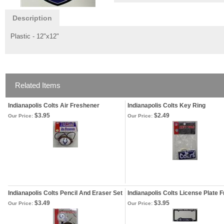
Description
Plastic - 12"x12"
Related Items
Indianapolis Colts Air Freshener
Indianapolis Colts Key Ring
$3.95
$2.49
Our Price:
Our Price:
Indianapolis Colts Pencil And Eraser Set
Indianapolis Colts License Plate 
$3.49
$3.95
Our Price:
Our Price: