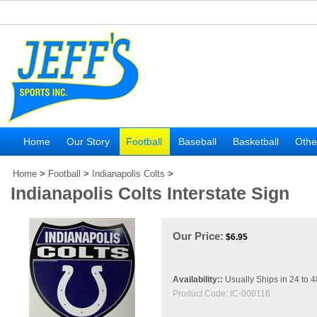
Home
Our Story
Football
Baseball
Basketball
Othe
Home
>
Football
>
Indianapolis Colts
>
Indianapolis Colts Interstate Sign
Our Price:
$
6.95
Availability::
Usually Ships in 24 to 
Product Code:
IC-000116