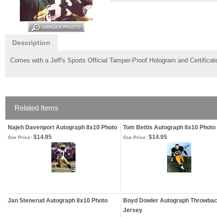
Description
Comes with a Jeff's Sports Official Tamper-Proof Hologram and Certificate
Related Items
Najeh Davenport Autograph 8x10 Photo
Tom Bettis Autograph 8x10 Photo
$14.95
$14.95
Our Price:
Our Price:
Jan Stenerud Autograph 8x10 Photo
Boyd Dowler Autograph Throwba
Jersey