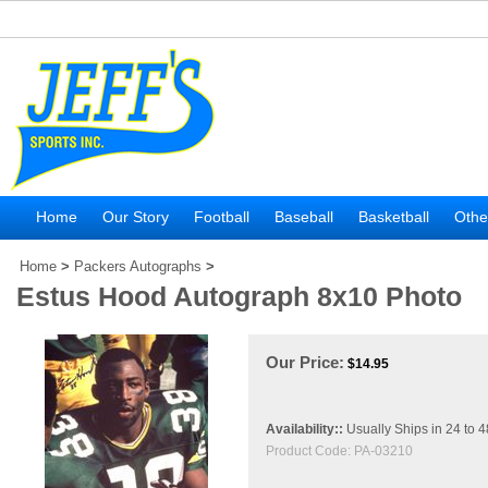
Home
Our Story
Football
Baseball
Basketball
Othe
Home
>
Packers Autographs
>
Estus Hood Autograph 8x10 Photo
Our Price:
$
14.95
Availability::
Usually Ships in 24 to 
Product Code:
PA-03210