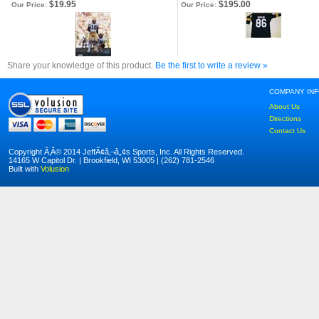
$19.95
$195.00
Our Price:
Our Price:
Share your knowledge of this product.
Be the first to write a review »
COMPANY IN
About Us
Directions
Contact Us
Copyright Ã‚Â© 2014 JeffÃ¢â‚¬â„¢s Sports, Inc. All Rights Reserved.
14165 W Capitol Dr. | Brookfield, WI 53005 | (262) 781-2546
Built with
Volusion