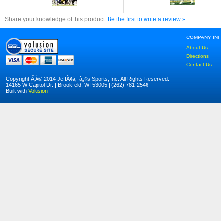
Share your knowledge of this product.
Be the first to write a review »
COMPANY IN
About Us
Directions
Contact Us
Copyright Ã‚Â© 2014 JeffÃ¢â‚¬â„¢s Sports, Inc. All Rights Reserved.
14165 W Capitol Dr. | Brookfield, WI 53005 | (262) 781-2546
Built with
Volusion