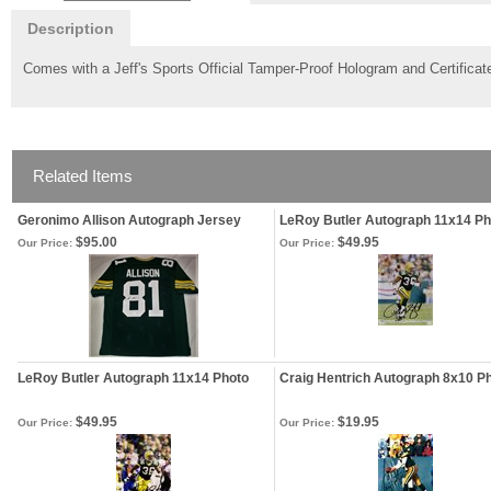
Description
Comes with a Jeff's Sports Official Tamper-Proof Hologram and Certificate
Related Items
Geronimo Allison Autograph Jersey
LeRoy Butler Autograph 11x14 Ph
$95.00
$49.95
Our Price:
Our Price:
LeRoy Butler Autograph 11x14 Photo
Craig Hentrich Autograph 8x10 P
$49.95
$19.95
Our Price:
Our Price: