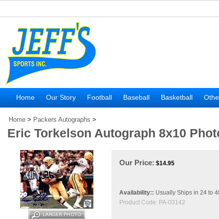
Home
Our Story
Football
Baseball
Basketball
Othe
Home
>
Packers Autographs
>
Eric Torkelson Autograph 8x10 Phot
Our Price:
$
14.95
Availability::
Usually Ships in 24 to 
Product Code:
PA-03142